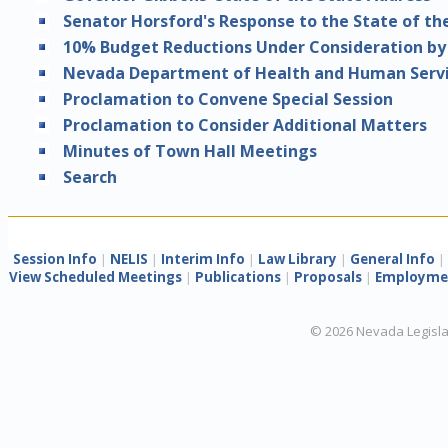
Senator Horsford's Response to the State of th
10% Budget Reductions Under Consideration by
Nevada Department of Health and Human Servi
Proclamation to Convene Special Session
Proclamation to Consider Additional Matters
Minutes of Town Hall Meetings
Search
Session Info
|
NELIS
|
Interim Info
|
Law Library
|
General Info
|
View Scheduled Meetings
|
Publications
|
Proposals
|
Employmen
©
2026
Nevada Legisla