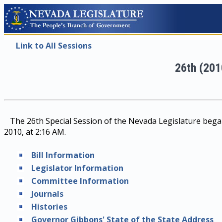
Link to All Sessions
26th (201
The 26th Special Session of the Nevada Legislature began
2010, at 2:16 AM.
Bill Information
Legislator Information
Committee Information
Journals
Histories
Governor Gibbons' State of the State Address