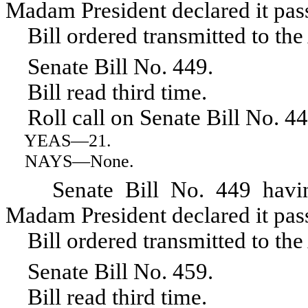
Madam President declared it pas
Bill ordered transmitted to the
Senate Bill No. 449.
Bill read third time.
Roll call on Senate Bill No. 44
YEAS
—21.
NAYS
—None.
Senate Bill No. 449 having r
Madam President declared it pas
Bill ordered transmitted to the
Senate Bill No. 459.
Bill read third time.