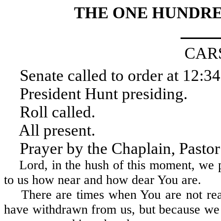
THE ONE HUNDRE
CAR
Senate called to order at 12:34
President Hunt presiding.
Roll called.
All present.
Prayer by the Chaplain, Pastor A
Lord, in the hush of this moment, we pr
to us how near and how dear You are.
There are times when You are not real
have withdrawn from us, but because w