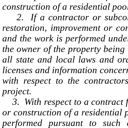
construction of a residential poo
2. If a contractor or subcont
restoration, improvement or con
and the work is performed under
the owner of the property being
all state and local laws and or
licenses and information concer
with respect to the contracto
project.
3. With respect to a contract f
or construction of a residential 
performed pursuant to such 