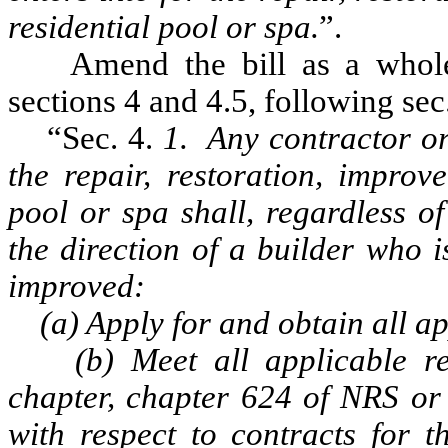
residential pool or spa.
”.
Amend the bill as a whole 
sections 4 and 4.5, following sec.
“Sec. 4.
1. Any contractor o
the repair, restoration, improv
pool or spa shall, regardless o
the direction of a builder who 
improved:
(a) Apply for and obtain all app
(b) Meet all applicable req
chapter, chapter 624 of NRS or
with respect to contracts for t