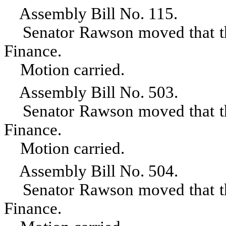
Assembly Bill No. 115.
Senator Rawson moved that the 
Finance.
Motion carried.
Assembly Bill No. 503.
Senator Rawson moved that the 
Finance.
Motion carried.
Assembly Bill No. 504.
Senator Rawson moved that the 
Finance.