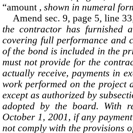
“amount
, shown in numeral for
Amend sec. 9, page 5, line 33, a
the contractor has furnished
covering full performance and c
of the bond is included in the p
must not provide for the contra
actually receive, payments in ex
work performed on the project a
except as authorized by subsect
adopted by the board. With re
October 1, 2001, if any payment 
not comply with the provisions o