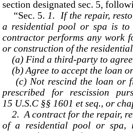
section designated sec. 5, followi
“Sec. 5.
1. If the repair, res
a residential pool or spa is to
contractor performs any work fo
or construction of the residentia
(a) Find a third-party to agree 
(b) Agree to accept the loan or 
(c) Not rescind the loan or fi
prescribed for rescission pu
15 U.S.C §§ 1601 et seq., or cha
2. A contract for the repair, r
of a residential pool or spa, 