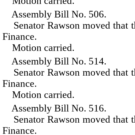
Motion carried.
Assembly Bill No. 506.
Senator Rawson moved that the 
Finance.
Motion carried.
Assembly Bill No. 514.
Senator Rawson moved that the 
Finance.
Motion carried.
Assembly Bill No. 516.
Senator Rawson moved that the 
Finance.