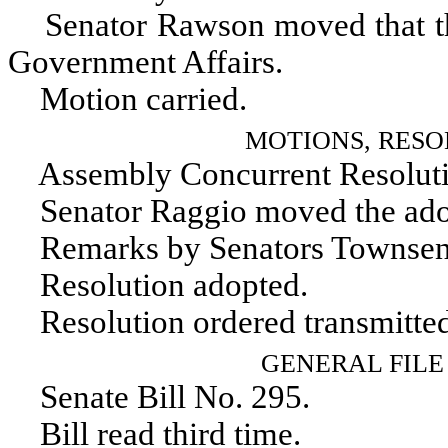
Senator Rawson moved that the 
Government Affairs.
Motion carried.
MOTIONS, RESO
Assembly Concurrent Resoluti
Senator Raggio moved the adopt
Remarks by Senators Townsend
Resolution adopted.
Resolution ordered transmitted
GENERAL FILE
Senate Bill No. 295.
Bill read third time.