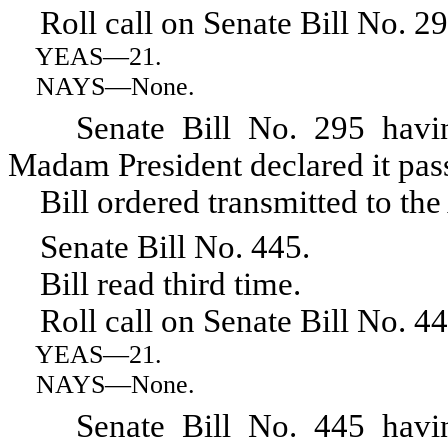
Roll call on Senate Bill No. 29
YEAS
—21.
NAYS
—None.
Senate Bill No. 295 having r
Madam President declared it pas
Bill ordered transmitted to the
Senate Bill No. 445.
Bill read third time.
Roll call on Senate Bill No. 44
YEAS
—21.
NAYS
—None.
Senate Bill No. 445 having r