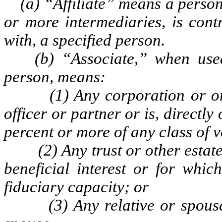
(a) “Affiliate” means a person t
or more intermediaries, is cont
with, a specified person.
(b) “Associate,” when used t
person, means:
(1) Any corporation or organ
officer or partner or is, directly
percent or more of any class of v
(2) Any trust or other estate i
beneficial interest or for whic
fiduciary capacity; or
(3) Any relative or spouse of