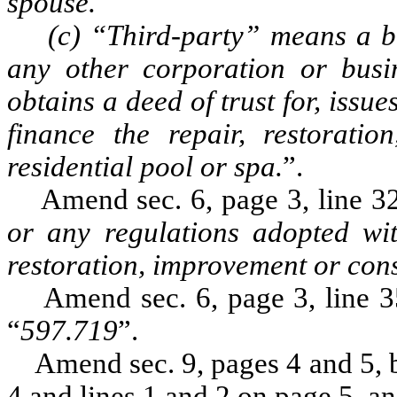
spouse.
(c) “Third-party” means a bo
any other corporation or busin
obtains a deed of trust for, issue
finance the repair, restorati
residential pool or spa.
”.
Amend sec. 6, page 3, line 32,
or any regulations adopted with
restoration, improvement or cons
Amend sec. 6, page 3, line 35
“
597.719
”.
Amend sec. 9, pages 4 and 5, by
4 and lines 1 and 2 on page 5, an