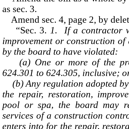
as sec. 3.
Amend sec. 4, page 2, by deleti
“Sec. 3.
1. If a contractor 
improvement or construction of 
by the board to have violated:
(a) One or more of the prov
624.301 to 624.305, inclusive; o
(b) Any regulation adopted by t
the repair, restoration, improv
pool or spa, the board may re
services of a construction contr
enters into for the repair, resto