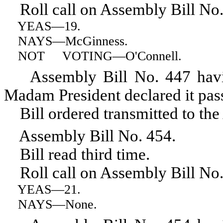
Roll call on Assembly Bill No.
YEAS
—19.
NAYS
—McGinness.
NOT VOTING
—O'Connell.
Assembly Bill No. 447 having 
Madam President declared it pas
Bill ordered transmitted to the
Assembly Bill No. 454.
Bill read third time.
Roll call on Assembly Bill No.
YEAS
—21.
NAYS
—None.