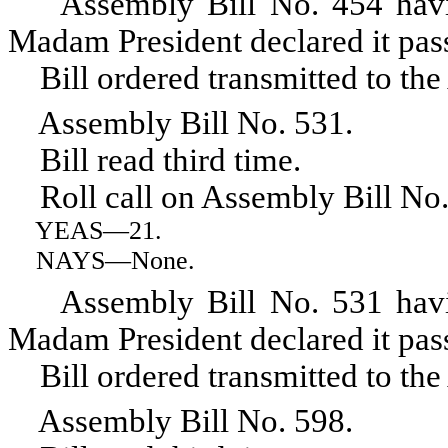
Assembly Bill No. 454 having 
Madam President declared it pas
Bill ordered transmitted to the
Assembly Bill No. 531.
Bill read third time.
Roll call on Assembly Bill No.
YEAS
—21.
NAYS
—None.
Assembly Bill No. 531 having 
Madam President declared it pas
Bill ordered transmitted to the
Assembly Bill No. 598.