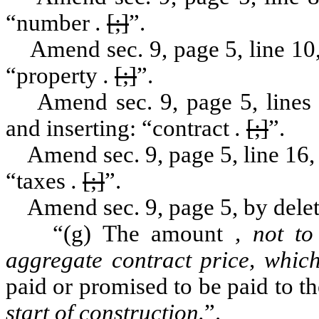
“number
.
[;]
”.
Amend sec. 9, page 5, line 10, 
“property
.
[;]
”.
Amend sec. 9, page 5, lines 11
and inserting: “contract
.
[;]
”.
Amend sec. 9, page 5, line 16, b
“taxes
.
[;]
”.
Amend sec. 9, page 5, by deleti
“(g) The amount
, not t
aggregate contract price, which
paid or promised to be paid to t
start of construction.
”.