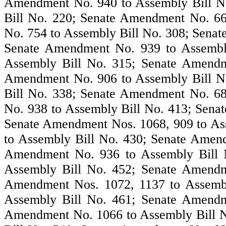
Amendment No. 940 to Assembly Bill N
Bill No. 220; Senate Amendment No. 6
No. 754 to Assembly Bill No. 308; Sena
Senate Amendment No. 939 to Assembl
Assembly Bill No. 315; Senate Amendm
Amendment No. 906 to Assembly Bill N
Bill No. 338; Senate Amendment No. 6
No. 938 to Assembly Bill No. 413; Sena
Senate Amendment Nos. 1068, 909 to As
to Assembly Bill No. 430; Senate Amen
Amendment No. 936 to Assembly Bill 
Assembly Bill No. 452; Senate Amendm
Amendment Nos. 1072, 1137 to Assembl
Assembly Bill No. 461; Senate Amendm
Amendment No. 1066 to Assembly Bill 