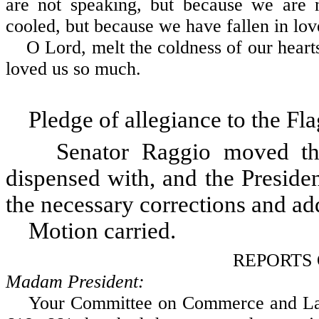
are not speaking, but because we are n
cooled, but because we have fallen in lov
O Lord, melt the coldness of our hearts
loved us so much.
Pledge of allegiance to the Fla
Senator Raggio moved that 
dispensed with, and the Preside
the necessary corrections and add
Motion carried.
REPORTS
Madam President:
Your Committee on Commerce and Labor