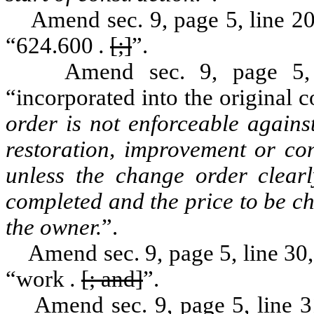
Amend sec. 9, page 5, line 20, 
“624.600
.
[;]
”.
Amend sec. 9, page 5, by 
“incorporated into the original 
order is not enforceable agains
restoration, improvement or con
unless the change order clearl
completed and the price to be c
the owner.
”.
Amend sec. 9, page 5, line 30, 
“work
.
[; and]
”.
Amend sec. 9, page 5, line 31,