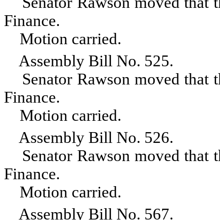
Senator Rawson moved that the 
Finance.
Motion carried.
Assembly Bill No. 525.
Senator Rawson moved that the 
Finance.
Motion carried.
Assembly Bill No. 526.
Senator Rawson moved that the 
Finance.
Motion carried.
Assembly Bill No. 567.