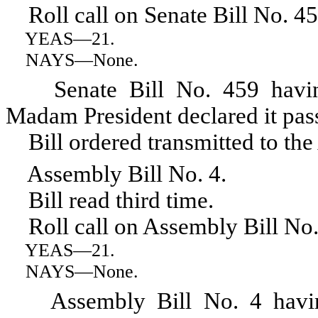
Roll call on Senate Bill No. 45
YEAS
—21.
NAYS
—None.
Senate Bill No. 459 having r
Madam President declared it pas
Bill ordered transmitted to the
Assembly Bill No. 4.
Bill read third time.
Roll call on Assembly Bill No.
YEAS
—21.
NAYS
—None.
Assembly Bill No. 4 having r