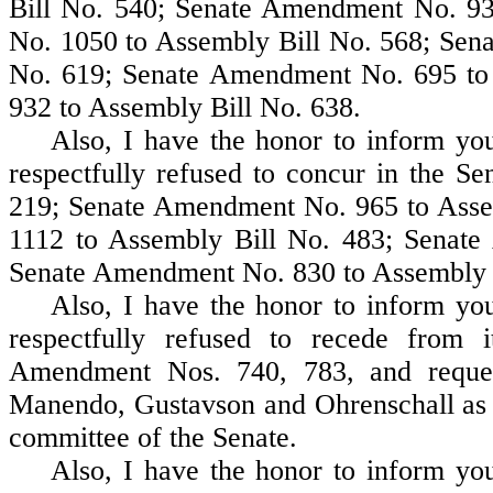
Bill No. 540; Senate Amendment No. 9
No. 1050 to Assembly Bill No. 568; Sen
No. 619; Senate Amendment No. 695 to
932 to Assembly Bill No. 638.
Also, I have the honor to inform your
respectfully refused to concur in the 
219; Senate Amendment No. 965 to Asse
1112 to Assembly Bill No. 483; Senat
Senate Amendment No. 830 to Assembly B
Also, I have the honor to inform your
respectfully refused to recede from 
Amendment Nos. 740, 783, and reques
Manendo, Gustavson and Ohrenschall as a
committee of the Senate.
Also, I have the honor to inform your