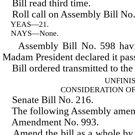
Bill read third time.
Roll call on Assembly Bill No.
YEAS
—21.
NAYS
—None.
Assembly Bill No. 598 having 
Madam President declared it pas
Bill ordered transmitted to the
UNFINI
CONSIDERATION O
Senate Bill No. 216.
The following Assembly amend
Amendment No. 993.
Amend the bill as a whole by d