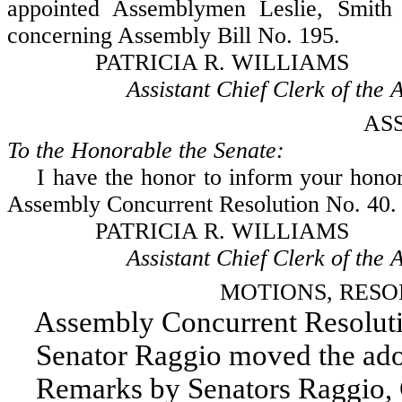
appointed Assemblymen Leslie, Smith 
concerning Assembly Bill No. 195.
PATRICIA R. WILLIAMS
Assistant Chief Clerk of the A
AS
To the Honorable the Senate:
I have the honor to inform your honora
Assembly Concurrent Resolution No. 40.
PATRICIA R. WILLIAMS
Assistant Chief Clerk of the A
MOTIONS, RESO
Assembly Concurrent Resoluti
Senator Raggio moved the adopt
Remarks by Senators Raggio, 