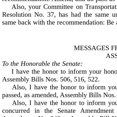
Also, your Committee on Transportati
Resolution No. 37, has had the same un
same back with the recommendation: Be 
MESSAGES F
AS
To the Honorable the Senate:
I have the honor to inform your honor
Assembly Bills Nos. 506, 516, 522.
Also, I have the honor to inform your
passed, as amended, Assembly Bills Nos. 
Also, I have the honor to inform your
concurred in the Senate Amendment