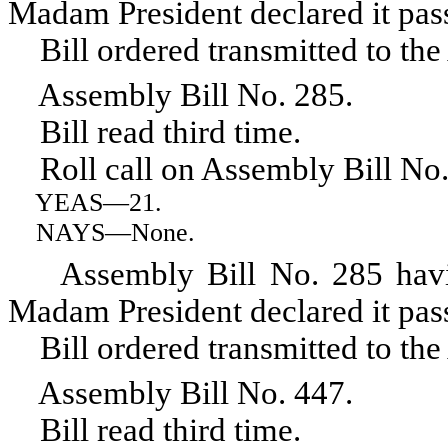
Madam President declared it pas
Bill ordered transmitted to the
Assembly Bill No. 285.
Bill read third time.
Roll call on Assembly Bill No.
YEAS
—21.
NAYS
—None.
Assembly Bill No. 285 having 
Madam President declared it pas
Bill ordered transmitted to the
Assembly Bill No. 447.
Bill read third time.