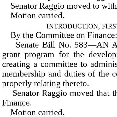
Senator Raggio moved to withd
Motion carried.
INTRODUCTION, FIR
By the Committee on Finance
Senate Bill No. 583—AN ACT r
grant program for the developm
creating a committee to adminis
membership and duties of the c
properly relating thereto.
Senator Raggio moved that the 
Finance.
Motion carried.