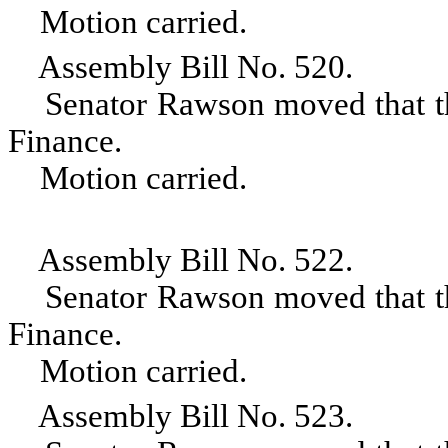
Motion carried.
Assembly Bill No. 520.
Senator Rawson moved that the 
Finance.
Motion carried.
Assembly Bill No. 522.
Senator Rawson moved that the 
Finance.
Motion carried.
Assembly Bill No. 523.