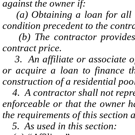
against the owner if:
(a) Obtaining a loan for all or
condition precedent to the contra
(b) The contractor provides f
contract price.
3. An affiliate or associate of
or acquire a loan to finance th
construction of a residential pool
4. A contractor shall not repre
enforceable or that the owner h
the requirements of this section a
5. As used in this section: