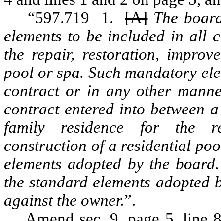
“597.719 1.
[A]
The board
elements to be included in all 
the repair, restoration, improv
pool or spa. Such mandatory ele
contract or in any other manne
contract entered into between a
family residence for the re
construction of a residential po
elements adopted by the board.
the standard elements adopted b
against the owner.
”.
Amend sec. 9, page 5, line 8, 