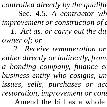
controlled directly by the qualifi
Sec. 4.5.
A contractor wh
improvement or construction of a 
1. Act as, or carry out the duti
owner of; or
2. Receive remuneration or an
either directly or indirectly, from
a bonding company, finance c
business entity who cosigns, un
issues, sells, purchases or ac
restoration, improvement or const
Amend the bill as a whole b