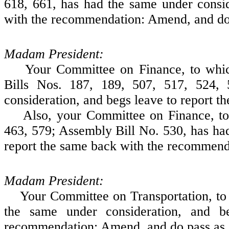
618, 661, has had the same under consid
with the recommendation: Amend, and do
Madam President:
Your Committee on Finance, to which 
Bills Nos. 187, 189, 507, 517, 524,
consideration, and begs leave to report 
Also, your Committee on Finance, to w
463, 579; Assembly Bill No. 530, has had
report the same back with the recommen
Madam President:
Your Committee on Transportation, to w
the same under consideration, and b
recommendation: Amend, and do pass as