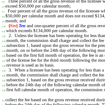
Three percent of all the gross revenue of the licensee
1-5
exceed $50,000 per calendar month;
1-6
Four percent of all the gross revenue of the licensee 
1-7
$50,000 per calendar month and does not exceed $134,
1-8
month; and
1-9
[
Six
]
Ten
and one-quarter percent of all the gross reve
1-10
which exceeds $134,000 per calendar month.
1-11
2.
Unless the licensee has been operating for less than
1-12
month, the commission shall charge and collect the fee 
1-13
subsection 1, based upon the gross revenue for the pre
1-14
month, on or before the 24th day of the following mont
1-15
based on the first full month of operation, the fee is a
1-16
of the license fee for the third month following the m
1-17
revenue is used as its basis.
1-18
3.
When a licensee has been operating for less than a 
1-19
month, the commission shall charge and collect the fee 
1-20
subsection 1, based on the gross revenue received duri
1-21
before the 24th day of the following calendar month of
1-22
first full calendar month of operation, the commission 
1-23
collect the fee based on the gross revenue received dur
2-1
before the 24th day of the following calendar month. 