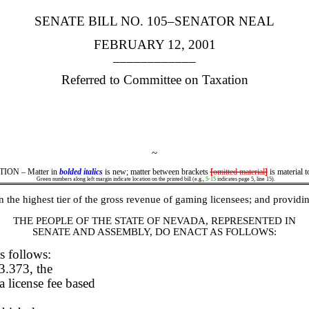
SENATE BILL NO. 105–SENATOR NEAL
FEBRUARY 12, 2001
____________
Referred to Committee on Taxation
~
ON – Matter in
bolded italics
is new; matter between brackets
[
omitted material
]
is material t
Green numbers along left margin indicate location on the printed bill (e.g.,
5-15
indicates page 5, line 15).
 the highest tier of the gross revenue of gaming licensees; and providin
THE PEOPLE OF THE STATE OF NEVADA, REPRESENTED IN
SENATE AND ASSEMBLY, DO ENACT AS FOLLOWS:
s follows:
3.373, the
a license fee based