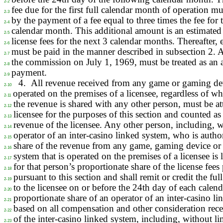
2-2
fee due for the first full calendar month of operation 
2-3
by the payment of a fee equal to three times the fee for th
2-4
calendar month. This additional amount is an estimated
2-5
license fees for the next 3 calendar months. Thereafter, 
2-6
must be paid in the manner described in subsection 2. 
2-7
the commission on July 1, 1969, must be treated as an 
2-8
payment.
2-9
4.
All revenue received from any game or gaming de
2-10
operated on the premises of a licensee, regardless of w
2-11
the revenue is shared with any other person, must be att
2-12
licensee for the purposes of this section and counted as 
2-13
revenue of the licensee. Any other person, including, w
2-14
operator of an inter-casino linked system, who is author
2-15
share of the revenue from any game, gaming device or 
2-16
system that is operated on the premises of a licensee is l
2-17
for that person’s proportionate share of the license fees
2-18
pursuant to this section and shall remit or credit the ful
2-19
to the licensee on or before the 24th day of each cale
2-20
proportionate share of an operator of an inter-casino l
2-21
based on all compensation and other consideration rece
2-22
of the inter-casino linked system, including, without l
2-23