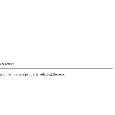
o be omitted.
g other matters properly relating thereto.