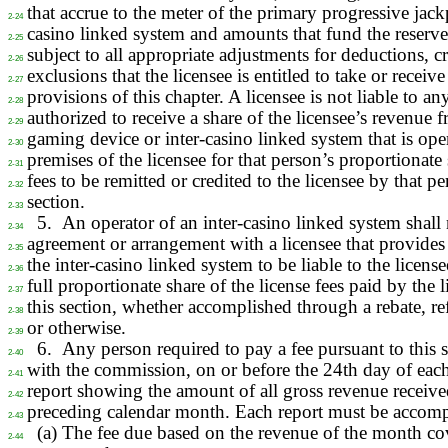
that accrue to the meter of the primary progressive jackp
2-24
casino linked system and amounts that fund the reserve
2-25
subject to all appropriate adjustments for deductions, cr
2-26
exclusions that the licensee is entitled to take or receiv
2-27
provisions of this chapter. A licensee is not liable to a
2-28
authorized to receive a share of the licensee’s revenue
2-29
gaming device or inter-casino linked system that is ope
2-30
premises of the licensee for that person’s proportionate 
2-31
fees to be remitted or credited to the licensee by that p
2-32
section.
2-33
5.
An operator of an inter-casino linked system shall 
2-34
agreement or arrangement with a licensee that provides 
2-35
the inter-casino linked system to be liable to the licensee
2-36
full proportionate share of the license fees paid by the 
2-37
this section, whether accomplished through a rebate, r
2-38
or otherwise.
2-39
6.
Any person required to pay a fee pursuant to this se
2-40
with the commission, on or before the 24th day of eac
2-41
report showing the amount of all gross revenue receive
2-42
preceding calendar month. Each report must be accom
2-43
(a) The fee due based on the revenue of the month co
2-44