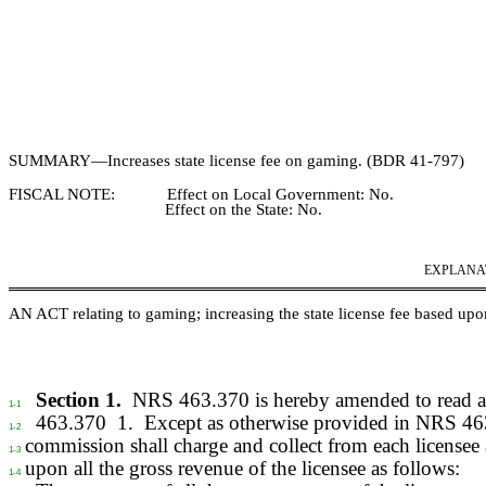
SUMMARY—
Increases state license fee on gaming. (BDR
41‑
797)
FISCAL NOTE:
Effect on Local Government:
No.
Effect on the State:
No.
EXPLANATI
AN ACT relating to
gaming; increasing the state license fee based upon
Section 1.
NRS 463.370 is hereby amended to read a
1-1
463.370
1.
Except as otherwise provided in NRS 46
1-2
commission shall charge and collect from each licensee 
1-3
upon all the gross revenue of the licensee as follows:
1-4