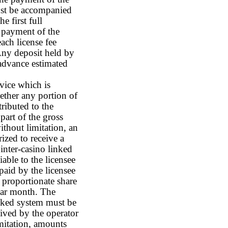
must be accompanied
e first full
 payment of the
each license fee
Any deposit held by
advance estimated
vice which is
hether any portion of
ributed to the
part of the gross
ithout limitation, an
ized to receive a
inter-casino linked
iable to the licensee
 paid by the licensee
l proportionate share
ndar month. The
inked system must be
ived by the operator
imitation, amounts