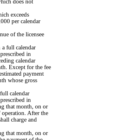
 which does not
which exceeds
000 per calendar
nue of the licensee
 a full calendar
prescribed in
ceding calendar
h. Except for the fee
n estimated payment
onth whose gross
full calendar
prescribed in
ng that month, on or
 operation. After the
shall charge and
ing that month, on or
The payment of the