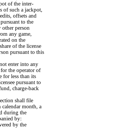
ot of the inter-
s of such a jackpot,
edits, offsets and
e pursuant to the
ny other person
 from any game,
rated on the
share of the license
erson pursuant to this
not enter into any
for the operator of
 for less than its
licensee pursuant to
efund, charge-back
ction shall file
h calendar month, a
d during the
panied by:
vered by the