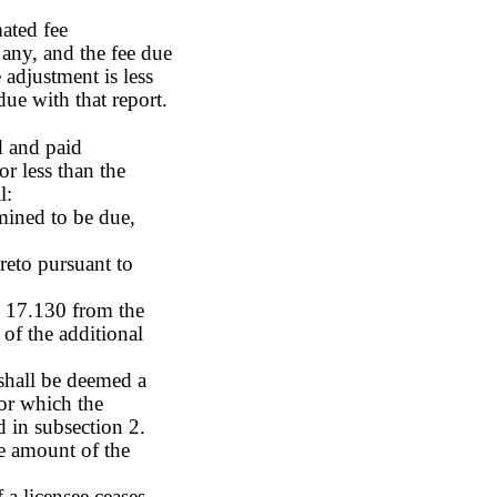
mated fee
 any, and the fee due
 adjustment is less
due with that report.
d and paid
or less than the
l:
rmined to be due,
reto pursuant to
S 17.130 from the
 of the additional
 shall be deemed a
for which the
d in subsection 2.
e amount of the
a licensee ceases