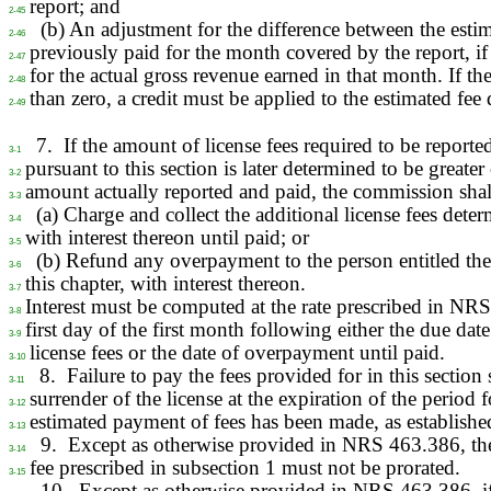
report; and
2-45
(b) An adjustment for the difference between the esti
2-46
previously paid for the month covered by the report, if
2-47
for the actual gross revenue earned in that month. If the
2-48
than zero, a credit must be applied to the estimated fee 
2-49
7.
If the amount of license fees required to be reporte
3-1
pursuant to this section is later determined to be greater 
3-2
amount actually reported and paid, the commission shal
3-3
(a) Charge and collect the additional license fees dete
3-4
with interest thereon until paid; or
3-5
(b) Refund any overpayment to the person entitled the
3-6
this chapter, with interest thereon.
3-7
Interest must be computed at the rate prescribed in NR
3-8
first day of the first month following either the due date
3-9
license fees or the date of overpayment until paid.
3-10
8.
Failure to pay the fees provided for in this section
3-11
surrender of the license at the expiration of the period 
3-12
estimated payment of fees has been made, as establishe
3-13
9.
Except as otherwise provided in NRS 463.386, th
3-14
fee prescribed in subsection 1 must not be prorated.
3-15
10.
Except as otherwise provided in NRS 463.386, if 