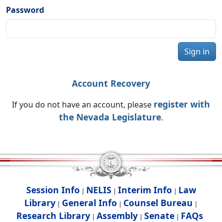
Password
Sign in
Account Recovery
register with
If you do not have an account, please
the Nevada Legislature
.
Session Info
NELIS
Interim Info
Law
|
|
|
Library
General Info
Counsel Bureau
|
|
|
Research Library
Assembly
Senate
FAQs
|
|
|