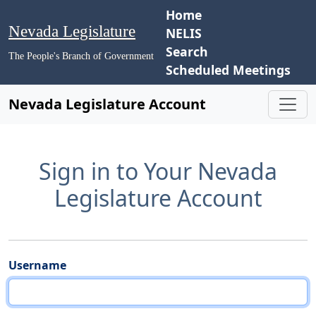
Home
Nevada Legislature
NELIS
Search
The People's Branch of Government
Scheduled Meetings
Nevada Legislature Account
Sign in to Your Nevada
Legislature Account
Username