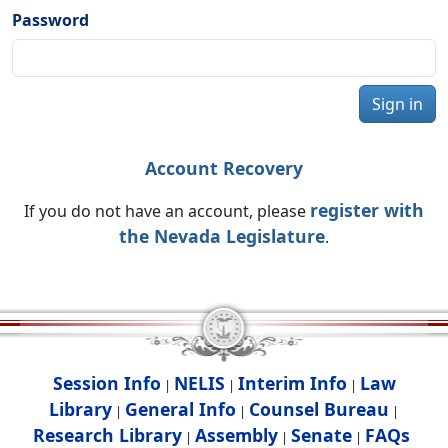
Password
Sign in
Account Recovery
register with
If you do not have an account, please
the Nevada Legislature
.
Session Info
NELIS
Interim Info
Law
|
|
|
Library
General Info
Counsel Bureau
|
|
|
Research Library
Assembly
Senate
FAQs
|
|
|