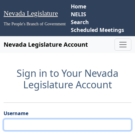
Home
Nevada Legislature
NELIS
Search
The People's Branch of Government
Scheduled Meetings
Nevada Legislature Account
Sign in to Your Nevada
Legislature Account
Username