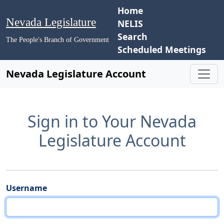
Home
Nevada Legislature
NELIS
Search
The People's Branch of Government
Scheduled Meetings
Nevada Legislature Account
Sign in to Your Nevada
Legislature Account
Username