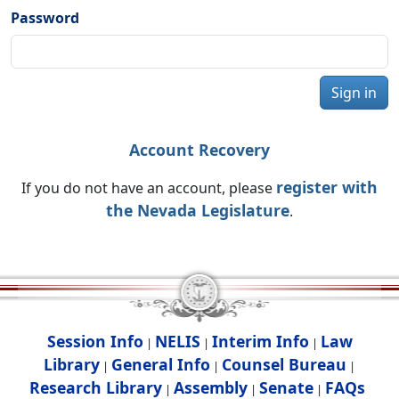
Password
Sign in
Account Recovery
register with
If you do not have an account, please
the Nevada Legislature
.
Session Info
NELIS
Interim Info
Law
|
|
|
Library
General Info
Counsel Bureau
|
|
|
Research Library
Assembly
Senate
FAQs
|
|
|