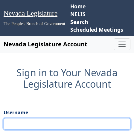
Home
Nevada Legislature
NELIS
Search
The People's Branch of Government
Scheduled Meetings
Nevada Legislature Account
Sign in to Your Nevada
Legislature Account
Username