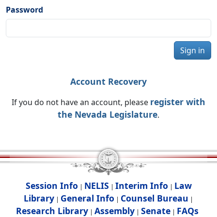
Password
Sign in
Account Recovery
register with
If you do not have an account, please
the Nevada Legislature
.
Session Info
NELIS
Interim Info
Law
|
|
|
Library
General Info
Counsel Bureau
|
|
|
Research Library
Assembly
Senate
FAQs
|
|
|