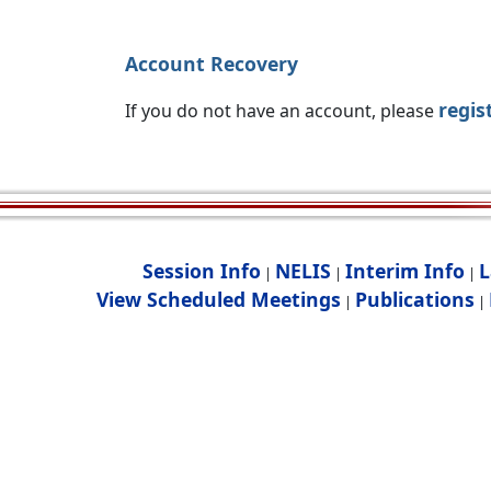
Account Recovery
regis
If you do not have an account, please
Session Info
NELIS
Interim Info
L
|
|
|
View Scheduled Meetings
Publications
|
|