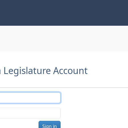
a Legislature Account
Sign in