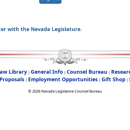
ter with the Nevada Legislature
.
aw Library
General Info
Counsel Bureau
Resear
|
|
|
Proposals
Employment Opportunities
Gift Shop
|
|
|
©
2026
Nevada Legislative Counsel Bureau