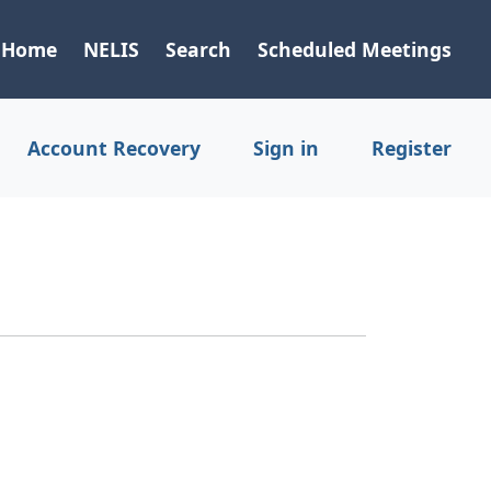
Home
NELIS
Search
Scheduled Meetings
Account Recovery
Sign in
Register