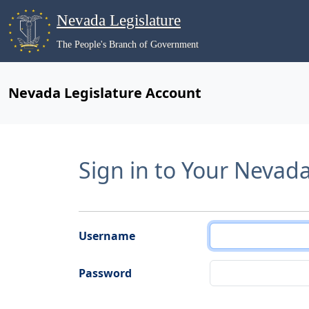
Nevada Legislature
The People's Branch of Government
Nevada Legislature Account
Sign in to Your Nevad
Username
Password