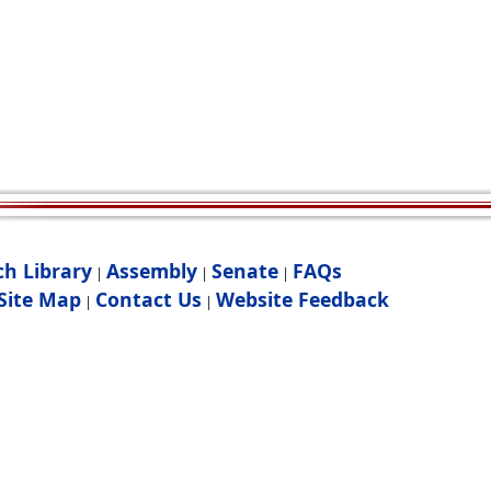
ch Library
Assembly
Senate
FAQs
|
|
|
Site Map
Contact Us
Website Feedback
|
|