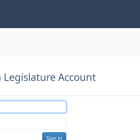
a Legislature Account
Sign in