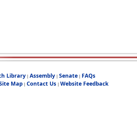
ch Library
Assembly
Senate
FAQs
|
|
|
Site Map
Contact Us
Website Feedback
|
|