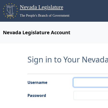
Nevada Legislature
The People's Branch of Government
Nevada Legislature Account
Sign in to Your Nevad
Username
Password