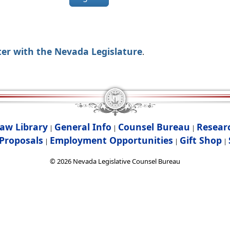
ter with the Nevada Legislature
.
aw Library
General Info
Counsel Bureau
Resear
|
|
|
Proposals
Employment Opportunities
Gift Shop
|
|
|
©
2026
Nevada Legislative Counsel Bureau