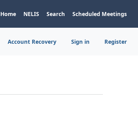
Home
NELIS
Search
Scheduled Meetings
Account Recovery
Sign in
Register