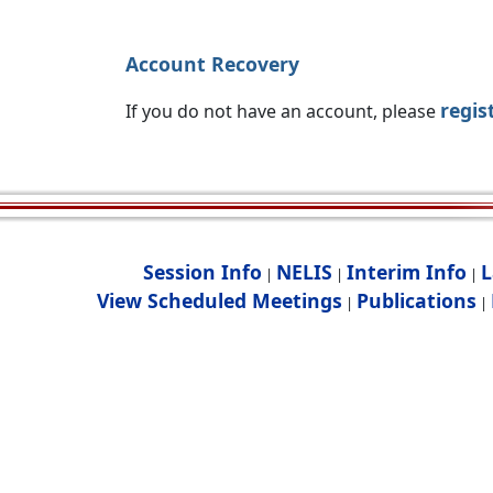
Account Recovery
regis
If you do not have an account, please
Session Info
NELIS
Interim Info
L
|
|
|
View Scheduled Meetings
Publications
|
|