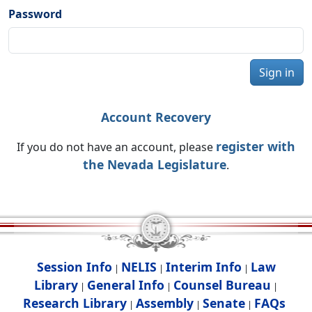
Password
Sign in
Account Recovery
register with
If you do not have an account, please
the Nevada Legislature
.
Session Info
NELIS
Interim Info
Law
|
|
|
Library
General Info
Counsel Bureau
|
|
|
Research Library
Assembly
Senate
FAQs
|
|
|