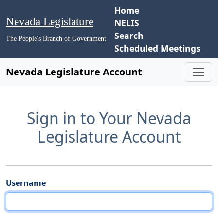
Home
Nevada Legislature
NELIS
Search
The People's Branch of Government
Scheduled Meetings
Nevada Legislature Account
Sign in to Your Nevada
Legislature Account
Username