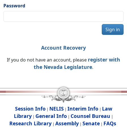
Password
Sign in
Account Recovery
register with
If you do not have an account, please
the Nevada Legislature
.
Session Info
NELIS
Interim Info
Law
|
|
|
Library
General Info
Counsel Bureau
|
|
|
Research Library
Assembly
Senate
FAQs
|
|
|