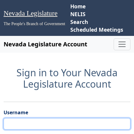
Home
Nevada Legislature
NELIS
Search
The People's Branch of Government
Scheduled Meetings
Nevada Legislature Account
Sign in to Your Nevada
Legislature Account
Username