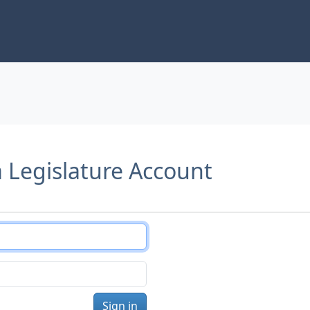
a Legislature Account
Sign in