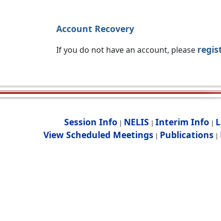
Account Recovery
regis
If you do not have an account, please
Session Info
NELIS
Interim Info
L
|
|
|
View Scheduled Meetings
Publications
|
|