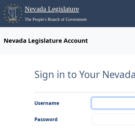
Nevada Legislature
The People's Branch of Government
Nevada Legislature Account
Sign in to Your Nevad
Username
Password