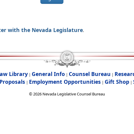
ter with the Nevada Legislature
.
aw Library
General Info
Counsel Bureau
Resear
|
|
|
Proposals
Employment Opportunities
Gift Shop
|
|
|
©
2026
Nevada Legislative Counsel Bureau