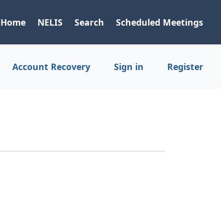
Home
NELIS
Search
Scheduled Meetings
Account Recovery
Sign in
Register