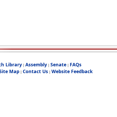
ch Library
Assembly
Senate
FAQs
|
|
|
Site Map
Contact Us
Website Feedback
|
|