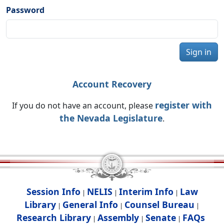
Password
Sign in
Account Recovery
register with
If you do not have an account, please
the Nevada Legislature
.
Session Info
NELIS
Interim Info
Law
|
|
|
Library
General Info
Counsel Bureau
|
|
|
Research Library
Assembly
Senate
FAQs
|
|
|