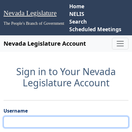
Home
Nevada Legislature
NELIS
Search
The People's Branch of Government
Scheduled Meetings
Nevada Legislature Account
Sign in to Your Nevada
Legislature Account
Username