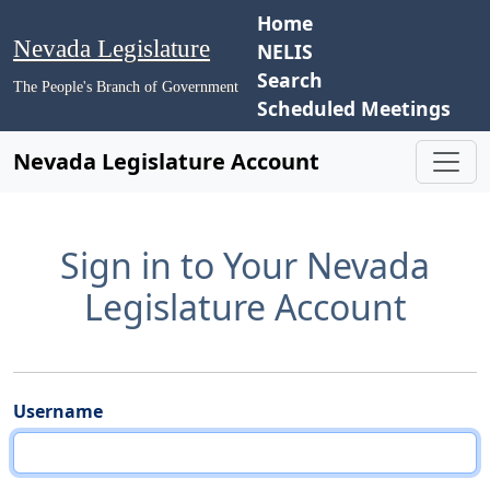
Home
Nevada Legislature
NELIS
Search
The People's Branch of Government
Scheduled Meetings
Nevada Legislature Account
Sign in to Your Nevada
Legislature Account
Username