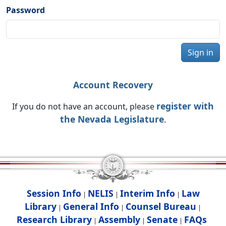
Password
Sign in
Account Recovery
register with
If you do not have an account, please
the Nevada Legislature
.
Session Info
NELIS
Interim Info
Law
|
|
|
Library
General Info
Counsel Bureau
|
|
|
Research Library
Assembly
Senate
FAQs
|
|
|