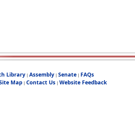
ch Library
Assembly
Senate
FAQs
|
|
|
Site Map
Contact Us
Website Feedback
|
|