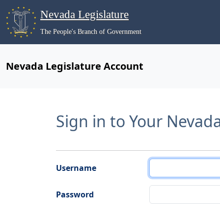
Nevada Legislature
The People's Branch of Government
Nevada Legislature Account
Sign in to Your Nevad
Username
Password