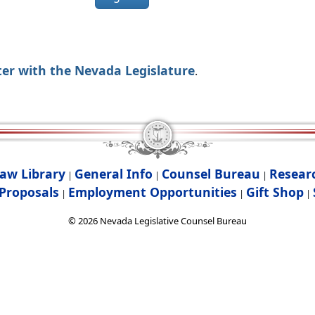
ter with the Nevada Legislature
.
aw Library
General Info
Counsel Bureau
Resear
|
|
|
Proposals
Employment Opportunities
Gift Shop
|
|
|
©
2026
Nevada Legislative Counsel Bureau