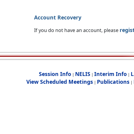
Account Recovery
regis
If you do not have an account, please
Session Info
NELIS
Interim Info
L
|
|
|
View Scheduled Meetings
Publications
|
|