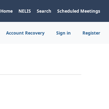
Home
NELIS
Search
Scheduled Meetings
Account Recovery
Sign in
Register