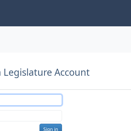
a Legislature Account
Sign in