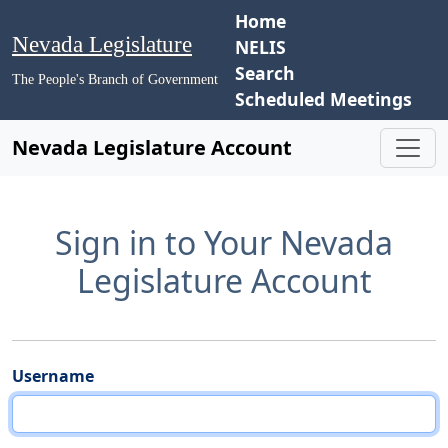
Home
Nevada Legislature
NELIS
Search
The People's Branch of Government
Scheduled Meetings
Nevada Legislature Account
Sign in to Your Nevada
Legislature Account
Username