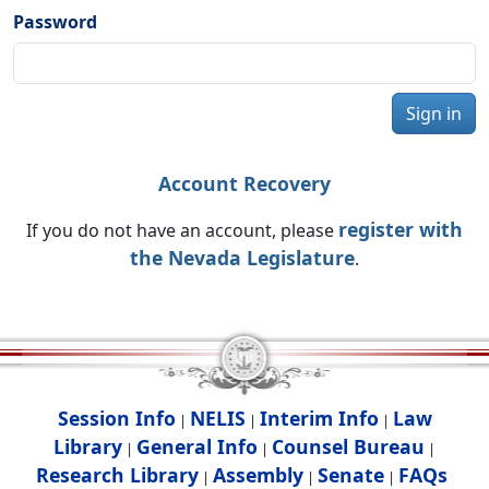
Password
Sign in
Account Recovery
register with
If you do not have an account, please
the Nevada Legislature
.
Session Info
NELIS
Interim Info
Law
|
|
|
Library
General Info
Counsel Bureau
|
|
|
Research Library
Assembly
Senate
FAQs
|
|
|