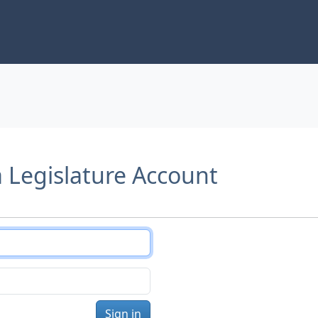
a Legislature Account
Sign in