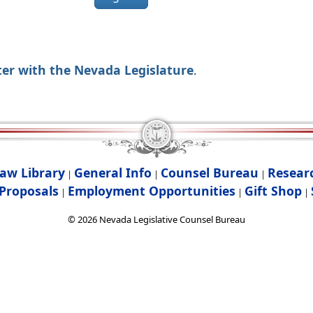
ter with the Nevada Legislature
.
aw Library
General Info
Counsel Bureau
Resear
|
|
|
Proposals
Employment Opportunities
Gift Shop
|
|
|
©
2026
Nevada Legislative Counsel Bureau