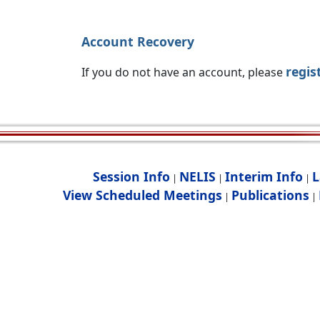
Account Recovery
regis
If you do not have an account, please
Session Info
NELIS
Interim Info
L
|
|
|
View Scheduled Meetings
Publications
|
|