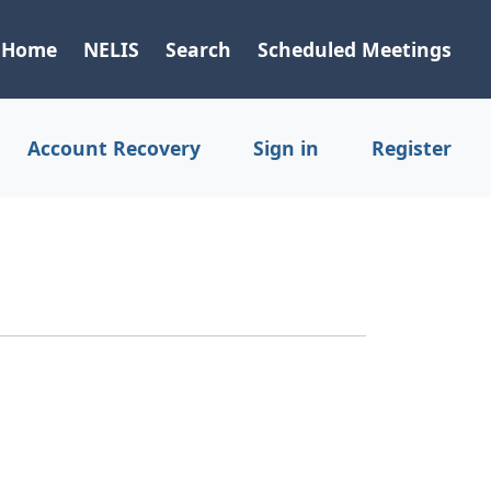
Home
NELIS
Search
Scheduled Meetings
Account Recovery
Sign in
Register