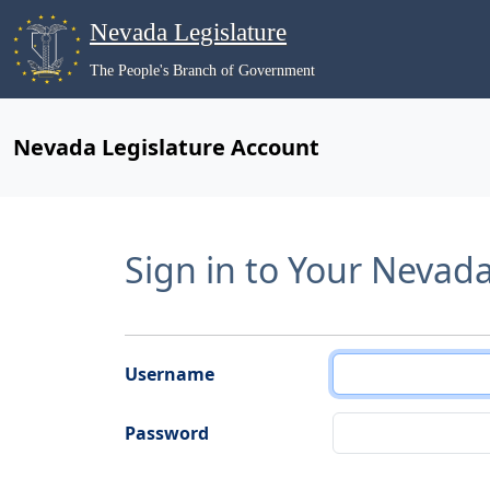
Nevada Legislature
The People's Branch of Government
Nevada Legislature Account
Sign in to Your Nevad
Username
Password