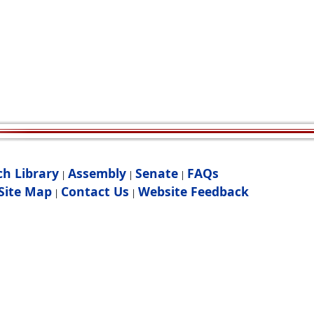
ch Library
Assembly
Senate
FAQs
|
|
|
Site Map
Contact Us
Website Feedback
|
|