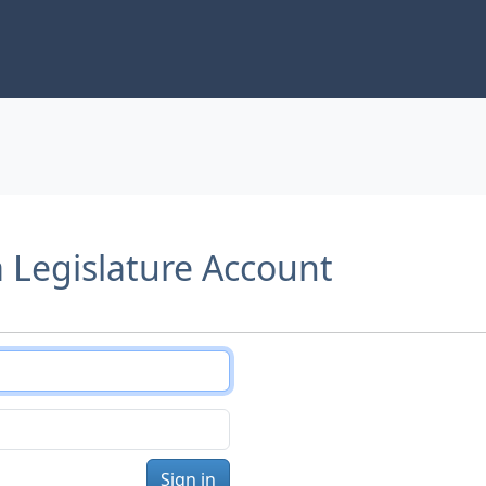
a Legislature Account
Sign in