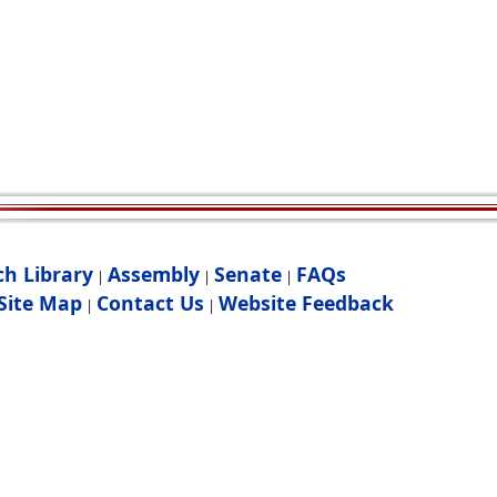
ch Library
Assembly
Senate
FAQs
|
|
|
Site Map
Contact Us
Website Feedback
|
|