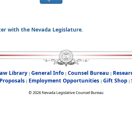
ter with the Nevada Legislature
.
aw Library
General Info
Counsel Bureau
Resear
|
|
|
Proposals
Employment Opportunities
Gift Shop
|
|
|
©
2026
Nevada Legislative Counsel Bureau