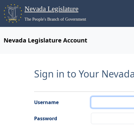
Nevada Legislature
The People's Branch of Government
Nevada Legislature Account
Sign in to Your Nevad
Username
Password