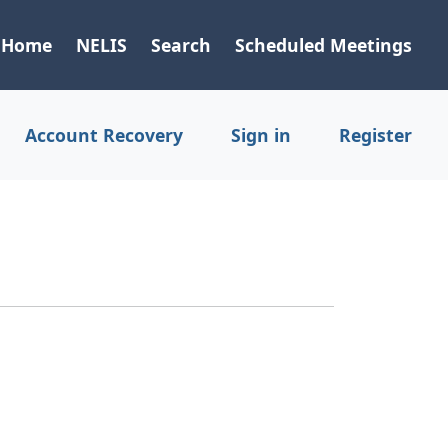
Home
NELIS
Search
Scheduled Meetings
Account Recovery
Sign in
Register