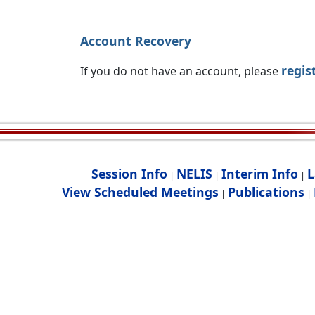
Account Recovery
regis
If you do not have an account, please
Session Info
NELIS
Interim Info
L
|
|
|
View Scheduled Meetings
Publications
|
|