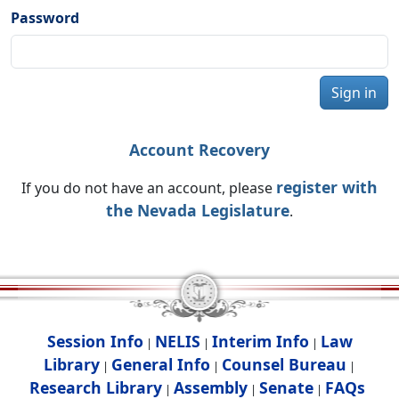
Password
Sign in
Account Recovery
register with
If you do not have an account, please
the Nevada Legislature
.
Session Info
NELIS
Interim Info
Law
|
|
|
Library
General Info
Counsel Bureau
|
|
|
Research Library
Assembly
Senate
FAQs
|
|
|