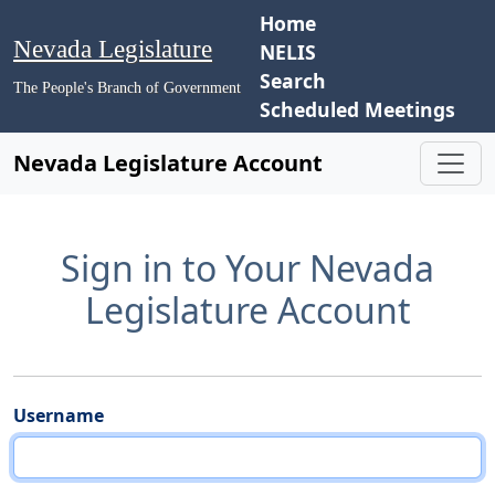
Home
Nevada Legislature
NELIS
Search
The People's Branch of Government
Scheduled Meetings
Nevada Legislature Account
Sign in to Your Nevada
Legislature Account
Username