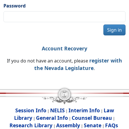
Password
Sign in
Account Recovery
register with
If you do not have an account, please
the Nevada Legislature
.
Session Info
NELIS
Interim Info
Law
|
|
|
Library
General Info
Counsel Bureau
|
|
|
Research Library
Assembly
Senate
FAQs
|
|
|