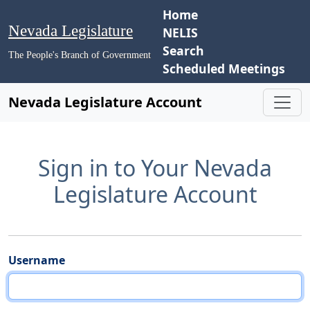
Home
Nevada Legislature
NELIS
Search
The People's Branch of Government
Scheduled Meetings
Nevada Legislature Account
Sign in to Your Nevada
Legislature Account
Username