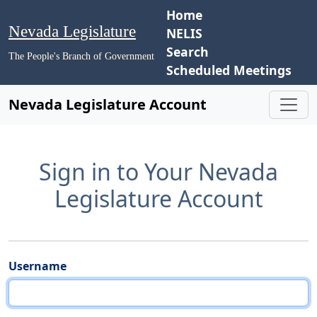
Home
Nevada Legislature
NELIS
Search
The People's Branch of Government
Scheduled Meetings
Nevada Legislature Account
Sign in to Your Nevada
Legislature Account
Username