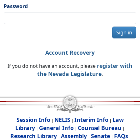
Password
Sign in
Account Recovery
register with
If you do not have an account, please
the Nevada Legislature
.
Session Info
NELIS
Interim Info
Law
|
|
|
Library
General Info
Counsel Bureau
|
|
|
Research Library
Assembly
Senate
FAQs
|
|
|