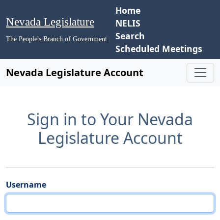
Home
Nevada Legislature
NELIS
Search
The People's Branch of Government
Scheduled Meetings
Nevada Legislature Account
Sign in to Your Nevada
Legislature Account
Username