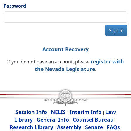
Password
Sign in
Account Recovery
register with
If you do not have an account, please
the Nevada Legislature
.
Session Info
NELIS
Interim Info
Law
|
|
|
Library
General Info
Counsel Bureau
|
|
|
Research Library
Assembly
Senate
FAQs
|
|
|