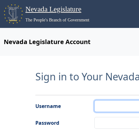
Nevada Legislature
The People's Branch of Government
Nevada Legislature Account
Sign in to Your Nevad
Username
Password