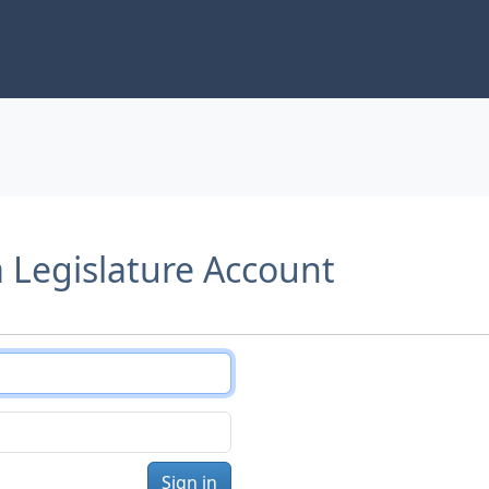
a Legislature Account
Sign in