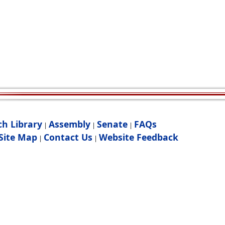
ch Library
Assembly
Senate
FAQs
|
|
|
Site Map
Contact Us
Website Feedback
|
|