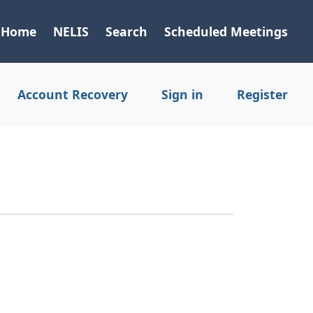
Home
NELIS
Search
Scheduled Meetings
Account Recovery
Sign in
Register