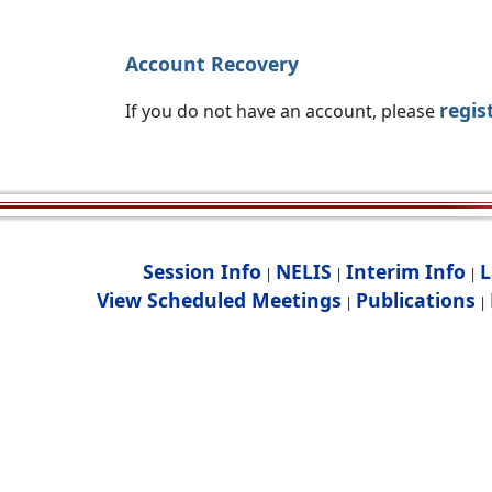
Account Recovery
regis
If you do not have an account, please
Session Info
NELIS
Interim Info
L
|
|
|
View Scheduled Meetings
Publications
|
|