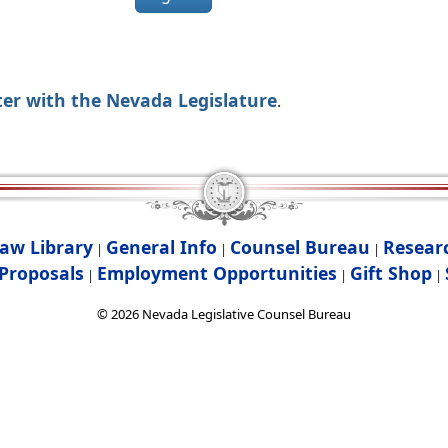
ter with the Nevada Legislature
.
aw Library
General Info
Counsel Bureau
Resear
|
|
|
Proposals
Employment Opportunities
Gift Shop
|
|
|
©
2026
Nevada Legislative Counsel Bureau