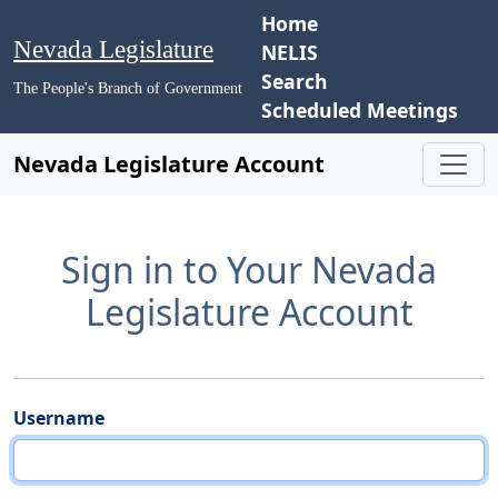
Home
Nevada Legislature
NELIS
Search
The People's Branch of Government
Scheduled Meetings
Nevada Legislature Account
Sign in to Your Nevada
Legislature Account
Username