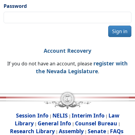
Password
Sign in
Account Recovery
register with
If you do not have an account, please
the Nevada Legislature
.
Session Info
NELIS
Interim Info
Law
|
|
|
Library
General Info
Counsel Bureau
|
|
|
Research Library
Assembly
Senate
FAQs
|
|
|