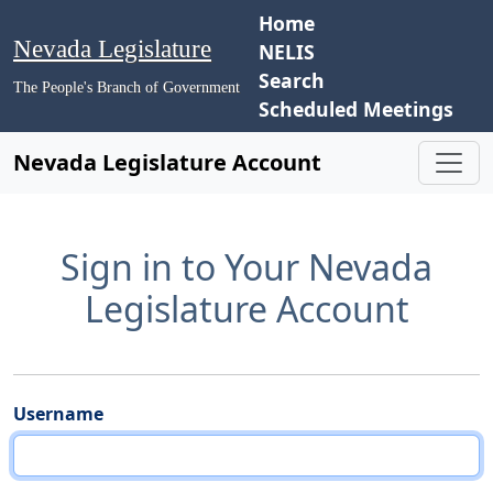
Home
Nevada Legislature
NELIS
Search
The People's Branch of Government
Scheduled Meetings
Nevada Legislature Account
Sign in to Your Nevada
Legislature Account
Username