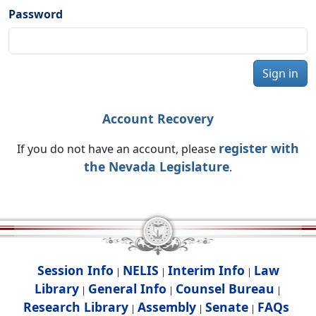
Password
Sign in
Account Recovery
register with
If you do not have an account, please
the Nevada Legislature
.
Session Info
NELIS
Interim Info
Law
|
|
|
Library
General Info
Counsel Bureau
|
|
|
Research Library
Assembly
Senate
FAQs
|
|
|