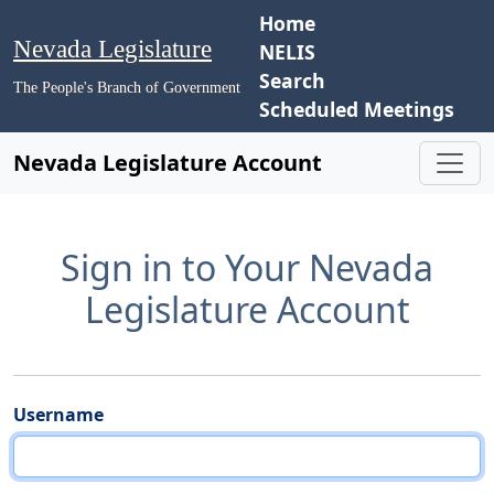
Home
Nevada Legislature
NELIS
Search
The People's Branch of Government
Scheduled Meetings
Nevada Legislature Account
Sign in to Your Nevada
Legislature Account
Username