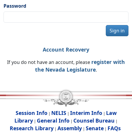
Password
Sign in
Account Recovery
register with
If you do not have an account, please
the Nevada Legislature
.
Session Info
NELIS
Interim Info
Law
|
|
|
Library
General Info
Counsel Bureau
|
|
|
Research Library
Assembly
Senate
FAQs
|
|
|