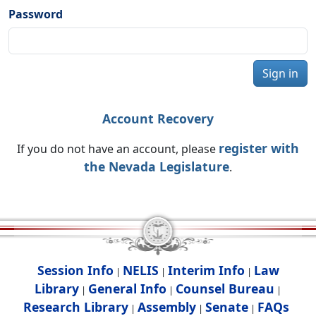
Password
Sign in
Account Recovery
register with
If you do not have an account, please
the Nevada Legislature
.
Session Info
NELIS
Interim Info
Law
|
|
|
Library
General Info
Counsel Bureau
|
|
|
Research Library
Assembly
Senate
FAQs
|
|
|