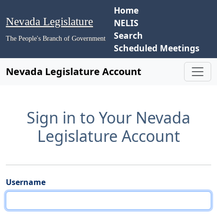
Home
Nevada Legislature
NELIS
Search
The People's Branch of Government
Scheduled Meetings
Nevada Legislature Account
Sign in to Your Nevada
Legislature Account
Username