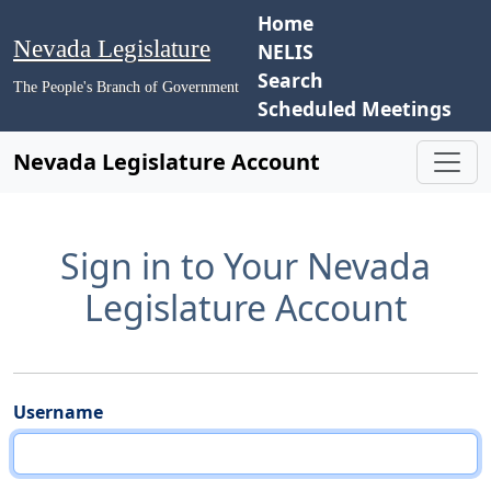
Home
Nevada Legislature
NELIS
Search
The People's Branch of Government
Scheduled Meetings
Nevada Legislature Account
Sign in to Your Nevada
Legislature Account
Username