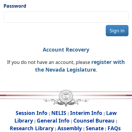
Password
Sign in
Account Recovery
register with
If you do not have an account, please
the Nevada Legislature
.
Session Info
NELIS
Interim Info
Law
|
|
|
Library
General Info
Counsel Bureau
|
|
|
Research Library
Assembly
Senate
FAQs
|
|
|