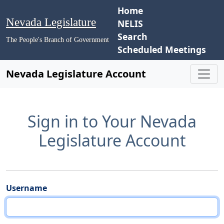
Home
Nevada Legislature
NELIS
Search
The People's Branch of Government
Scheduled Meetings
Nevada Legislature Account
Sign in to Your Nevada
Legislature Account
Username