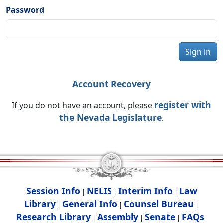
Password
Sign in
Account Recovery
register with
If you do not have an account, please
the Nevada Legislature
.
Session Info
NELIS
Interim Info
Law
|
|
|
Library
General Info
Counsel Bureau
|
|
|
Research Library
Assembly
Senate
FAQs
|
|
|