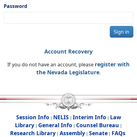
Password
Sign in
Account Recovery
register with
If you do not have an account, please
the Nevada Legislature
.
Session Info
NELIS
Interim Info
Law
|
|
|
Library
General Info
Counsel Bureau
|
|
|
Research Library
Assembly
Senate
FAQs
|
|
|