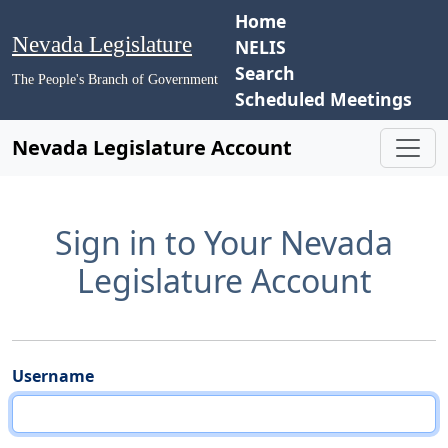
Home
Nevada Legislature
NELIS
Search
The People's Branch of Government
Scheduled Meetings
Nevada Legislature Account
Sign in to Your Nevada
Legislature Account
Username