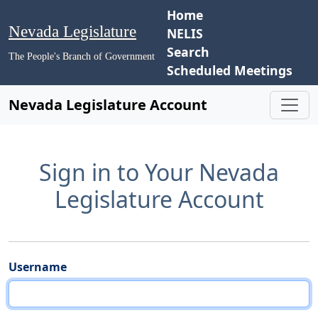
Home
Nevada Legislature
NELIS
Search
The People's Branch of Government
Scheduled Meetings
Nevada Legislature Account
Sign in to Your Nevada
Legislature Account
Username