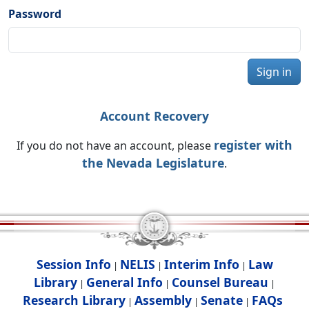
Password
Sign in
Account Recovery
register with
If you do not have an account, please
the Nevada Legislature
.
Session Info
NELIS
Interim Info
Law
|
|
|
Library
General Info
Counsel Bureau
|
|
|
Research Library
Assembly
Senate
FAQs
|
|
|