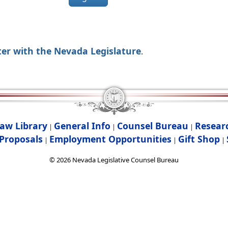
ter with the Nevada Legislature
.
aw Library
General Info
Counsel Bureau
Resear
|
|
|
Proposals
Employment Opportunities
Gift Shop
|
|
|
©
2026
Nevada Legislative Counsel Bureau