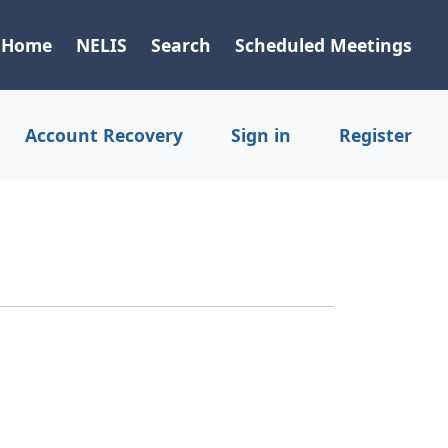
Home
NELIS
Search
Scheduled Meetings
Account Recovery
Sign in
Register