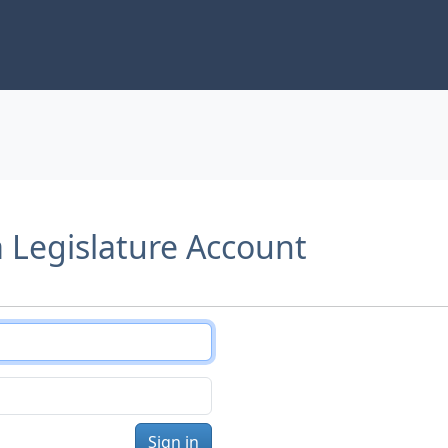
a Legislature Account
Sign in