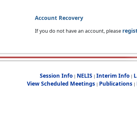
Account Recovery
regis
If you do not have an account, please
Session Info
NELIS
Interim Info
L
|
|
|
View Scheduled Meetings
Publications
|
|