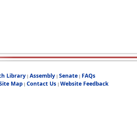
ch Library
Assembly
Senate
FAQs
|
|
|
Site Map
Contact Us
Website Feedback
|
|