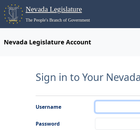
Nevada Legislature
The People's Branch of Government
Nevada Legislature Account
Sign in to Your Nevad
Username
Password