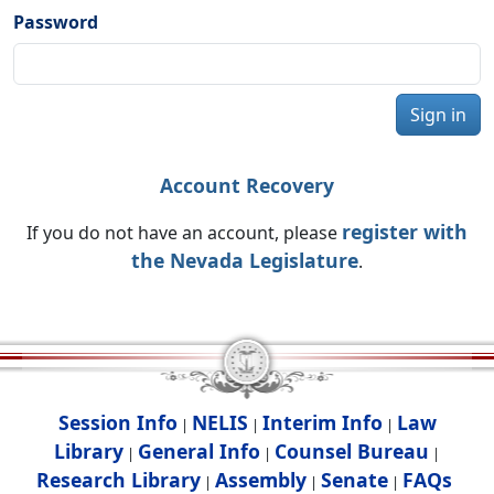
Password
Sign in
Account Recovery
register with
If you do not have an account, please
the Nevada Legislature
.
Session Info
NELIS
Interim Info
Law
|
|
|
Library
General Info
Counsel Bureau
|
|
|
Research Library
Assembly
Senate
FAQs
|
|
|