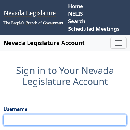
Home
Nevada Legislature
NELIS
Search
The People's Branch of Government
Scheduled Meetings
Nevada Legislature Account
Sign in to Your Nevada
Legislature Account
Username