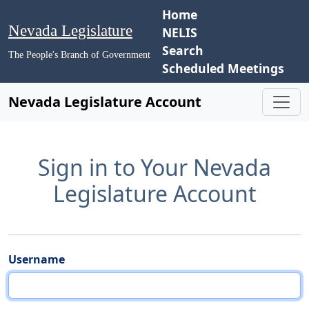
Home
Nevada Legislature
NELIS
Search
The People's Branch of Government
Scheduled Meetings
Nevada Legislature Account
Sign in to Your Nevada
Legislature Account
Username