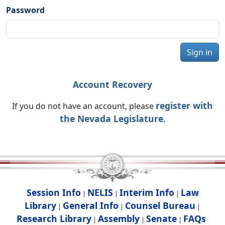
Password
Sign in
Account Recovery
register with
If you do not have an account, please
the Nevada Legislature
.
Session Info
NELIS
Interim Info
Law
|
|
|
Library
General Info
Counsel Bureau
|
|
|
Research Library
Assembly
Senate
FAQs
|
|
|