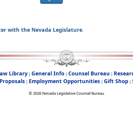
ter with the Nevada Legislature
.
aw Library
General Info
Counsel Bureau
Resear
|
|
|
Proposals
Employment Opportunities
Gift Shop
|
|
|
©
2026
Nevada Legislative Counsel Bureau