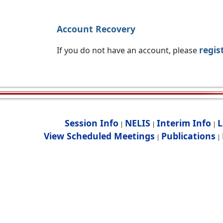
Account Recovery
regis
If you do not have an account, please
Session Info
NELIS
Interim Info
L
|
|
|
View Scheduled Meetings
Publications
|
|