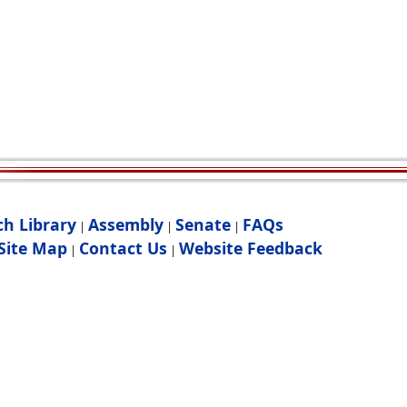
ch Library
Assembly
Senate
FAQs
|
|
|
Site Map
Contact Us
Website Feedback
|
|