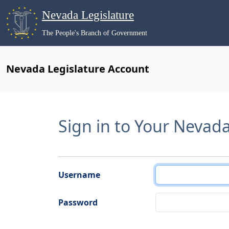
Nevada Legislature
The People's Branch of Government
Nevada Legislature Account
Sign in to Your Nevad
Username
Password