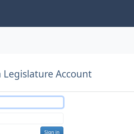
a Legislature Account
Sign in