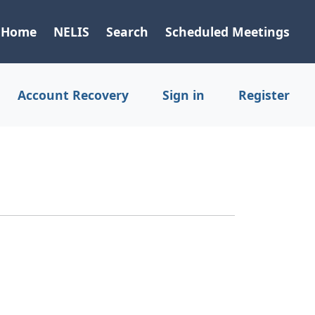
Home
NELIS
Search
Scheduled Meetings
Account Recovery
Sign in
Register