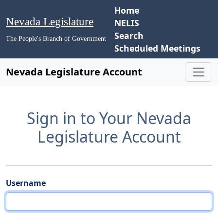
Home
Nevada Legislature
NELIS
Search
The People's Branch of Government
Scheduled Meetings
Nevada Legislature Account
Sign in to Your Nevada
Legislature Account
Username