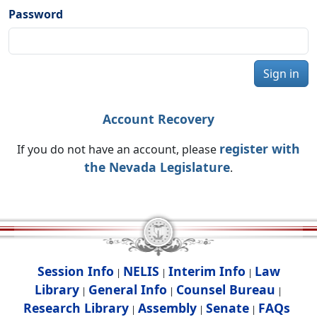
Password
Sign in
Account Recovery
register with
If you do not have an account, please
the Nevada Legislature
.
Session Info
NELIS
Interim Info
Law
|
|
|
Library
General Info
Counsel Bureau
|
|
|
Research Library
Assembly
Senate
FAQs
|
|
|