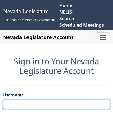
Home
Nevada Legislature
NELIS
Search
The People's Branch of Government
Scheduled Meetings
Nevada Legislature Account
Sign in to Your Nevada
Legislature Account
Username