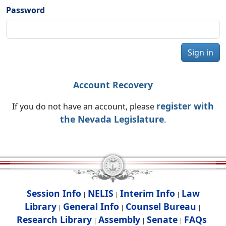
Password
Sign in
Account Recovery
register with
If you do not have an account, please
the Nevada Legislature
.
Session Info
NELIS
Interim Info
Law
|
|
|
Library
General Info
Counsel Bureau
|
|
|
Research Library
Assembly
Senate
FAQs
|
|
|