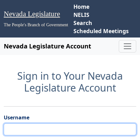
Home
Nevada Legislature
NELIS
Search
The People's Branch of Government
Scheduled Meetings
Nevada Legislature Account
Sign in to Your Nevada
Legislature Account
Username