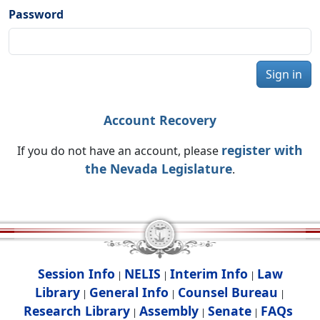
Password
Sign in
Account Recovery
register with
If you do not have an account, please
the Nevada Legislature
.
Session Info
NELIS
Interim Info
Law
|
|
|
Library
General Info
Counsel Bureau
|
|
|
Research Library
Assembly
Senate
FAQs
|
|
|