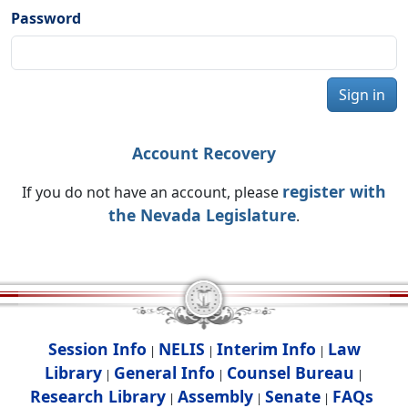
Password
Sign in
Account Recovery
register with
If you do not have an account, please
the Nevada Legislature
.
Session Info
NELIS
Interim Info
Law
|
|
|
Library
General Info
Counsel Bureau
|
|
|
Research Library
Assembly
Senate
FAQs
|
|
|