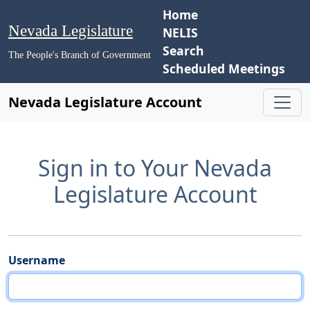
Home
Nevada Legislature
NELIS
Search
The People's Branch of Government
Scheduled Meetings
Nevada Legislature Account
Sign in to Your Nevada
Legislature Account
Username