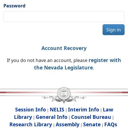
Password
Sign in
Account Recovery
register with
If you do not have an account, please
the Nevada Legislature
.
Session Info
NELIS
Interim Info
Law
|
|
|
Library
General Info
Counsel Bureau
|
|
|
Research Library
Assembly
Senate
FAQs
|
|
|