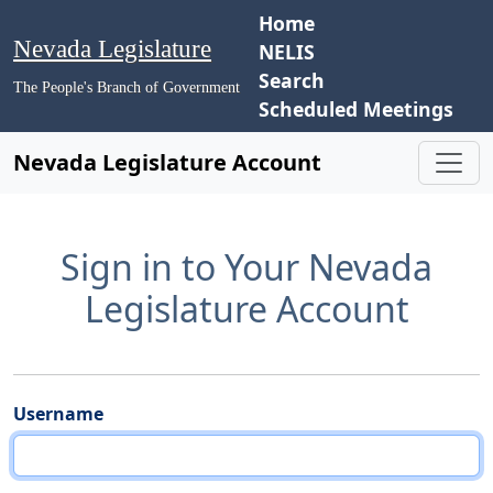
Home
Nevada Legislature
NELIS
Search
The People's Branch of Government
Scheduled Meetings
Nevada Legislature Account
Sign in to Your Nevada
Legislature Account
Username