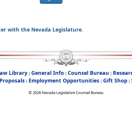
ter with the Nevada Legislature
.
aw Library
General Info
Counsel Bureau
Resear
|
|
|
Proposals
Employment Opportunities
Gift Shop
|
|
|
©
2026
Nevada Legislative Counsel Bureau