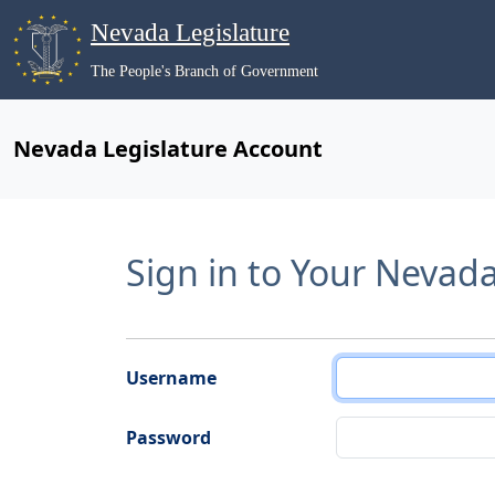
Nevada Legislature
The People's Branch of Government
Nevada Legislature Account
Sign in to Your Nevad
Username
Password