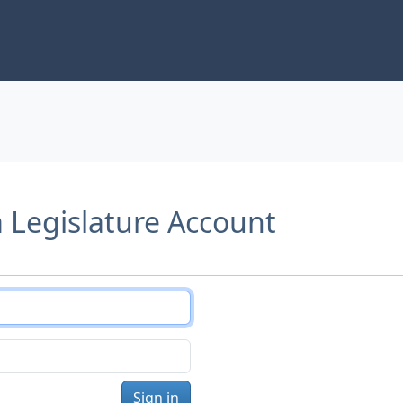
a Legislature Account
Sign in