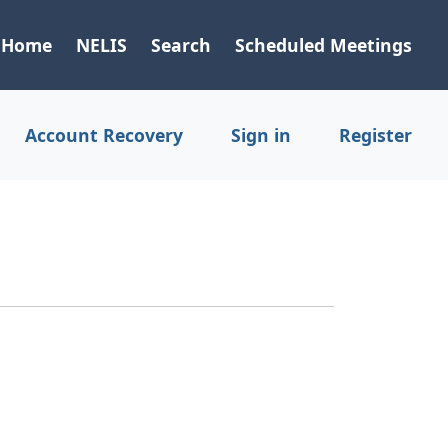
Home
NELIS
Search
Scheduled Meetings
Account Recovery
Sign in
Register