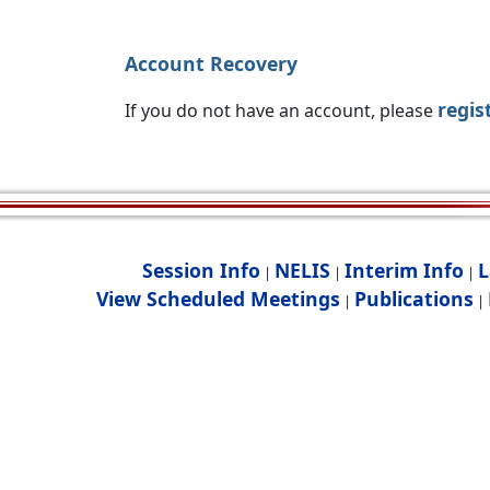
Account Recovery
regis
If you do not have an account, please
Session Info
NELIS
Interim Info
L
|
|
|
View Scheduled Meetings
Publications
|
|