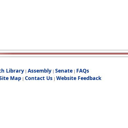
ch Library
Assembly
Senate
FAQs
|
|
|
Site Map
Contact Us
Website Feedback
|
|