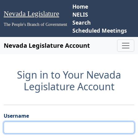
Home
Nevada Legislature
NELIS
Search
The People's Branch of Government
Scheduled Meetings
Nevada Legislature Account
Sign in to Your Nevada
Legislature Account
Username