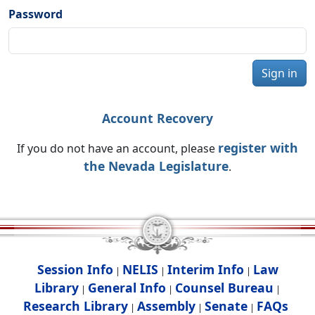
Password
Sign in
Account Recovery
register with
If you do not have an account, please
the Nevada Legislature
.
Session Info
NELIS
Interim Info
Law
|
|
|
Library
General Info
Counsel Bureau
|
|
|
Research Library
Assembly
Senate
FAQs
|
|
|