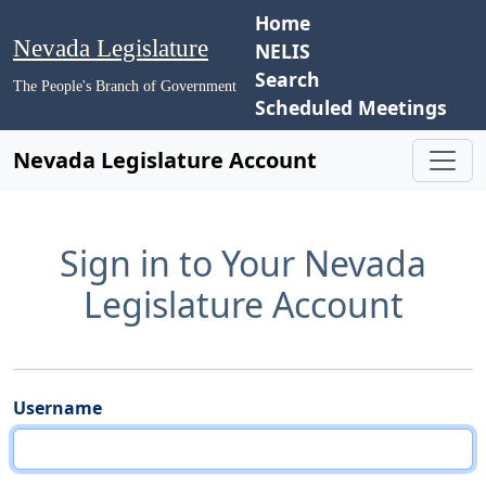
Home
Nevada Legislature
NELIS
Search
The People's Branch of Government
Scheduled Meetings
Nevada Legislature Account
Sign in to Your Nevada
Legislature Account
Username