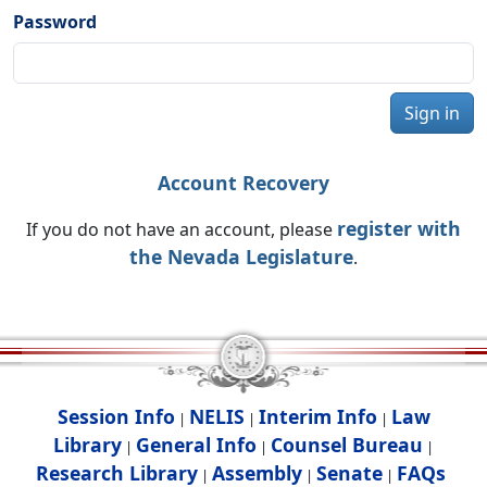
Password
Sign in
Account Recovery
register with
If you do not have an account, please
the Nevada Legislature
.
Session Info
NELIS
Interim Info
Law
|
|
|
Library
General Info
Counsel Bureau
|
|
|
Research Library
Assembly
Senate
FAQs
|
|
|