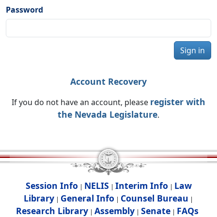
Password
Sign in
Account Recovery
register with
If you do not have an account, please
the Nevada Legislature
.
Session Info
NELIS
Interim Info
Law
|
|
|
Library
General Info
Counsel Bureau
|
|
|
Research Library
Assembly
Senate
FAQs
|
|
|