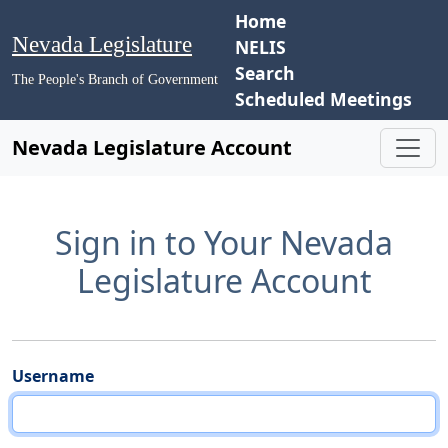
Home
Nevada Legislature
NELIS
Search
The People's Branch of Government
Scheduled Meetings
Nevada Legislature Account
Sign in to Your Nevada
Legislature Account
Username