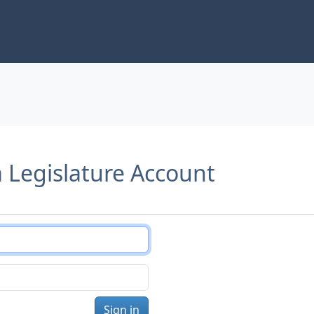
a Legislature Account
Sign in