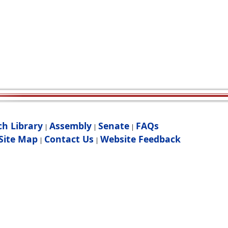
ch Library
Assembly
Senate
FAQs
|
|
|
Site Map
Contact Us
Website Feedback
|
|