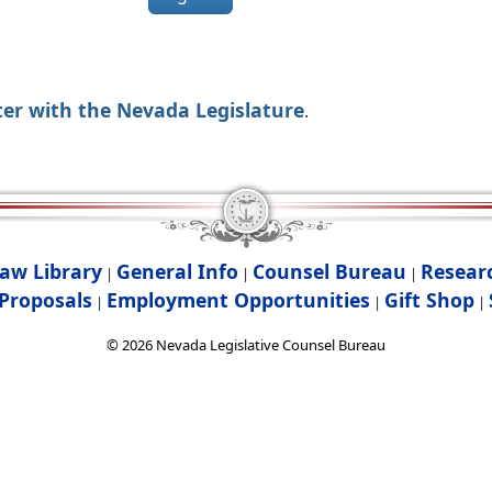
ter with the Nevada Legislature
.
aw Library
General Info
Counsel Bureau
Resear
|
|
|
Proposals
Employment Opportunities
Gift Shop
|
|
|
©
2026
Nevada Legislative Counsel Bureau