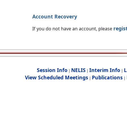
Account Recovery
regis
If you do not have an account, please
Session Info
NELIS
Interim Info
L
|
|
|
View Scheduled Meetings
Publications
|
|