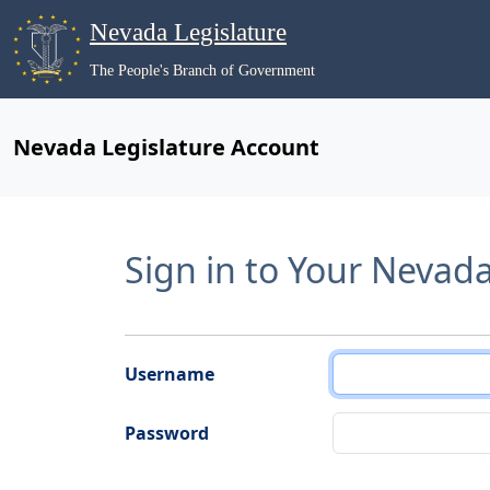
Nevada Legislature
The People's Branch of Government
Nevada Legislature Account
Sign in to Your Nevad
Username
Password