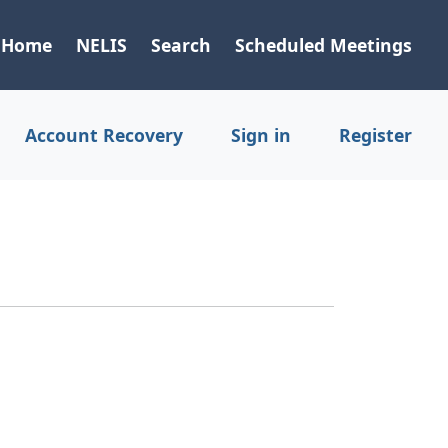
Home
NELIS
Search
Scheduled Meetings
Account Recovery
Sign in
Register