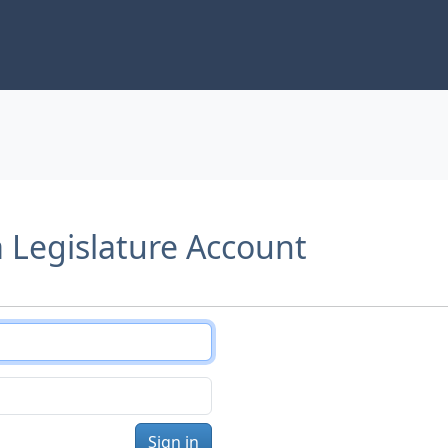
a Legislature Account
Sign in