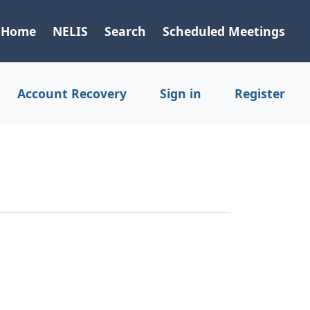
Home
NELIS
Search
Scheduled Meetings
Account Recovery
Sign in
Register