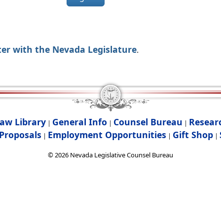
ter with the Nevada Legislature
.
aw Library
General Info
Counsel Bureau
Resear
|
|
|
Proposals
Employment Opportunities
Gift Shop
|
|
|
©
2026
Nevada Legislative Counsel Bureau