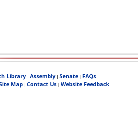
ch Library
Assembly
Senate
FAQs
|
|
|
Site Map
Contact Us
Website Feedback
|
|