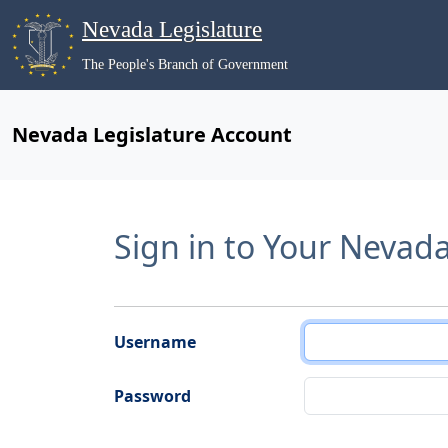
Nevada Legislature
The People's Branch of Government
Nevada Legislature Account
Sign in to Your Nevad
Username
Password