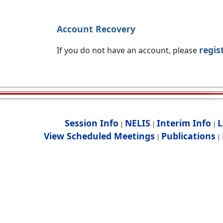
Account Recovery
regis
If you do not have an account, please
Session Info
NELIS
Interim Info
L
|
|
|
View Scheduled Meetings
Publications
|
|