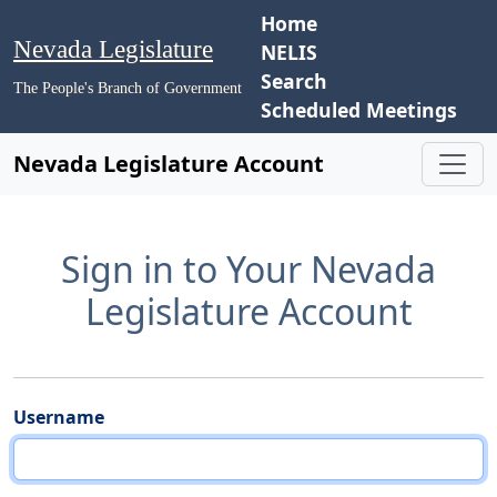
Home
Nevada Legislature
NELIS
Search
The People's Branch of Government
Scheduled Meetings
Nevada Legislature Account
Sign in to Your Nevada
Legislature Account
Username