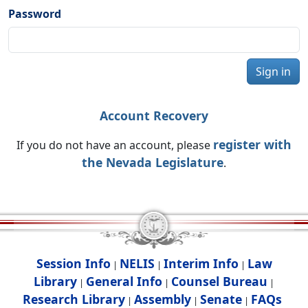
Password
Sign in
Account Recovery
register with
If you do not have an account, please
the Nevada Legislature
.
Session Info
NELIS
Interim Info
Law
|
|
|
Library
General Info
Counsel Bureau
|
|
|
Research Library
Assembly
Senate
FAQs
|
|
|