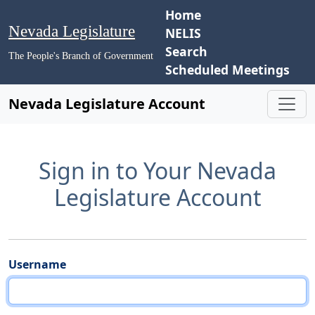
Home
Nevada Legislature
NELIS
Search
The People's Branch of Government
Scheduled Meetings
Nevada Legislature Account
Sign in to Your Nevada
Legislature Account
Username