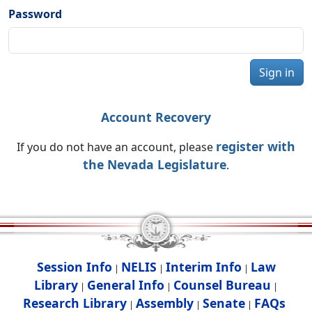
Password
Sign in
Account Recovery
register with
If you do not have an account, please
the Nevada Legislature
.
Session Info
NELIS
Interim Info
Law
|
|
|
Library
General Info
Counsel Bureau
|
|
|
Research Library
Assembly
Senate
FAQs
|
|
|