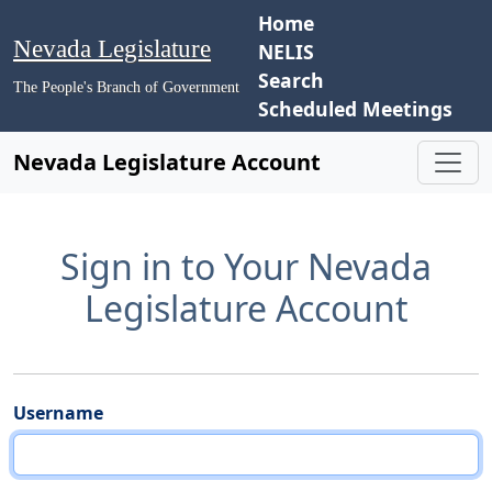
Home
Nevada Legislature
NELIS
Search
The People's Branch of Government
Scheduled Meetings
Nevada Legislature Account
Sign in to Your Nevada
Legislature Account
Username