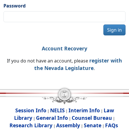
Password
Sign in
Account Recovery
register with
If you do not have an account, please
the Nevada Legislature
.
Session Info
NELIS
Interim Info
Law
|
|
|
Library
General Info
Counsel Bureau
|
|
|
Research Library
Assembly
Senate
FAQs
|
|
|