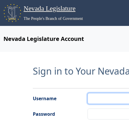
Nevada Legislature
The People's Branch of Government
Nevada Legislature Account
Sign in to Your Nevad
Username
Password