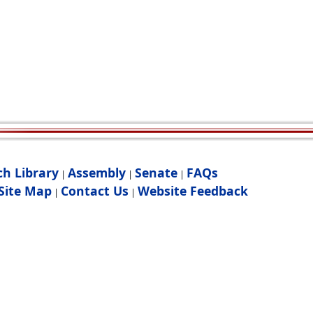
ch Library
Assembly
Senate
FAQs
|
|
|
Site Map
Contact Us
Website Feedback
|
|