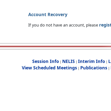
Account Recovery
regis
If you do not have an account, please
Session Info
NELIS
Interim Info
L
|
|
|
View Scheduled Meetings
Publications
|
|