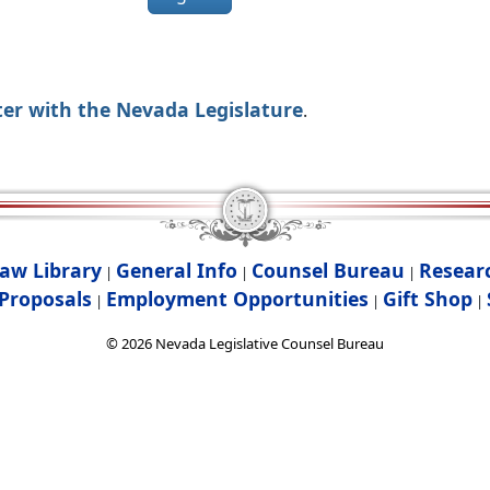
ter with the Nevada Legislature
.
aw Library
General Info
Counsel Bureau
Resear
|
|
|
Proposals
Employment Opportunities
Gift Shop
|
|
|
©
2026
Nevada Legislative Counsel Bureau