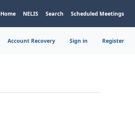
Home
NELIS
Search
Scheduled Meetings
Account Recovery
Sign in
Register