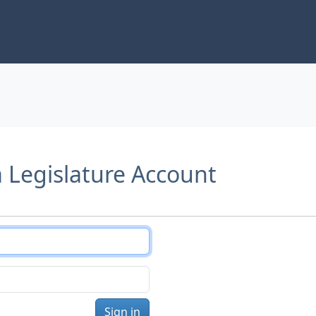
a Legislature Account
Sign in